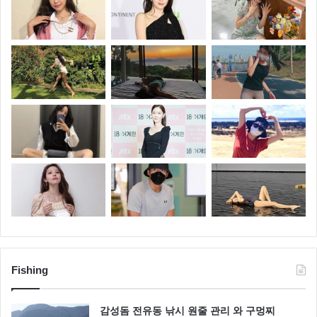
Fishing
감성돔 전유동 낚시 원줄 관리 와 구멍찌