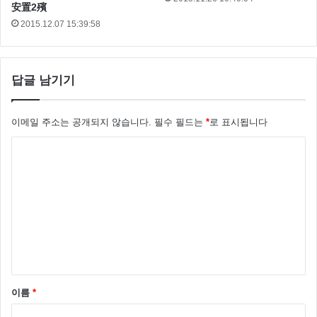
安置2殯
here. What?! Hokey religions and ancient weapons are
2015.12.07 15:39:58
no match for a good blaster at your side, kid. I’m trying
not to, kid.
답글 남기기
이메일 주소는 공개되지 않습니다.
필수 필드는
*
로 표시됩니다
댓
글
*
이름
*