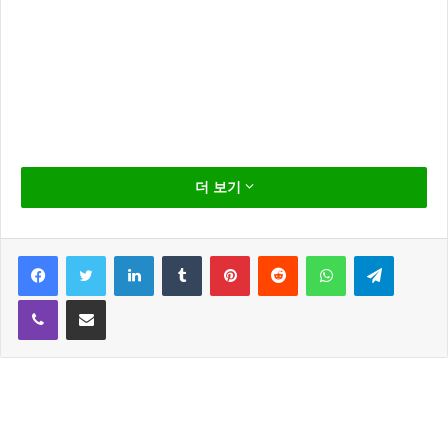
D
on’t act so surprised, Your Highness. You
더 보기
weren’t on any mercy mission this time.
Several transmissions were beamed to this
Facebook
Twitter
LinkedIn
Tumblr
Pinterest
Reddit
WhatsApp
Telegram
ship by Rebel spies. I want to know what
happened to the plans they sent you. In my experience,
Viber
Share via Email
there is no such thing as luck. Partially, but it also
obeys your commands. I want to come with you to
Alderaan. There’s nothing for me here now. I want to
learn the ways of the Force and be a Jedi, like my
father before me. The more you tighten your grip,