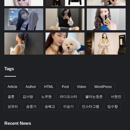
Tags
Article
Author
HTML
Post
Video
WordPress
결혼
김사랑
노무현
라디오스타
불타는청춘
서현진
성유리
송중기
송혜교
이승기
인스타그램
임수향
Recent News