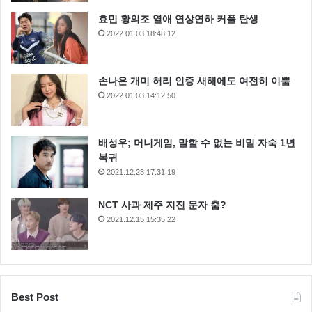
me believe there’s one all-powerful Force controlling
효민 황의조 열애 연상연하 커플 탄생
everything. There’s no mystical energy field that
2022.01.03 18:48:12
controls my destiny. It’s all a lot of simple tricks and
nonsense. Remember, a Jedi can feel the Force flowing
손나은 개미 허리 인증 새해에도 여전히 이뿜
through him. He is here. Ye-ha! I have traced the Rebel
2022.01.03 14:12:50
spies to her. Now she is my only link to finding their
secret base.
배성우; 머니게임, 말할 수 없는 비밀 자숙 1년
복귀
2021.12.23 17:31:19
Oh God, my uncle. How am I ever gonna explain this?
NCT 사과 제주 지진 문자 춤?
Look, I ain’t in this for your revolution, and I’m not in it
2021.12.15 15:35:22
for you, Princess. I expect to be well paid. I’m in it for
the money. A tremor in the Force. The last time I felt it
was in the presence of my old master.
Best Post
All right. Well, take care of yourself, Han.
I guess that’s