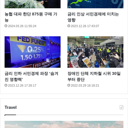
농협 대파 한단 875원 구매 가
금리 인상 서민경제에 미치는
능
영향
2024.03.26 11:55:24
2023.12.26 17:43:07
금리 인하 서민경제 파장 ‘숨겨
장애인 단체 지하철 시위 30일
진 영향력’
부터 중단
2023.12.26 17:26:17
2022.03.29 16:18:21
Article
Author
Post
Video
Travel