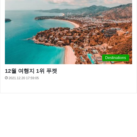
Destinations
12월 여행지 1위 푸켓
2021.12.20 17:59:05