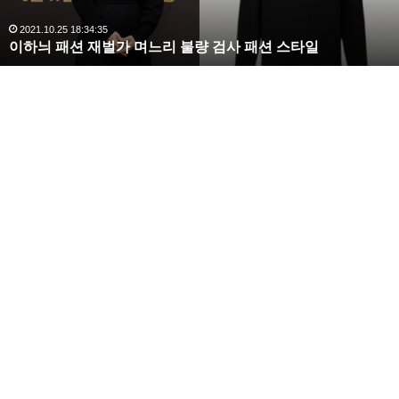
,
완
2020.10.03 10:59:30
복수해라 김사랑, 완벽한 S라인 몸매 시선 압도
벽
한
S
라
인
몸
매
시
선
압
도