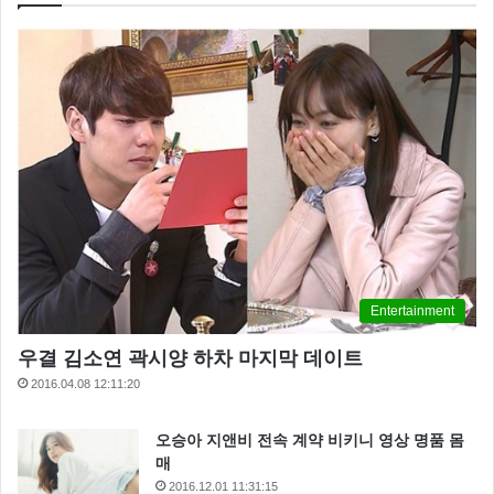
what you’re best at,
ain’t it? Alderaan? I’m not going to
Alderaan. I’ve got to go home. It’s late, I’m in for it as it
is. The plans you refer to will soon be back in our
hands.
Entertainment
우결 김소연 곽시양 하차 마지막 데이트
2016.04.08 12:11:20
오승아 지앤비 전속 계약 비키니 영상 명품 몸
매
2016.12.01 11:31:15