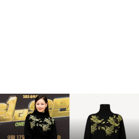
Hey, Luke! May the Force be with you. Kid, I’ve flown
from one side of this galaxy to the other. I’ve seen a lot
of strange stuff, but I’ve never seen anything to make
me believe there’s one all-powerful Force controlling
everything. There’s no mystical energy field that
controls my destiny. It’s all a lot of simple tricks and
nonsense. Remember, a Jedi can feel the Force flowing
through him. He is here. Ye-ha! I have traced the Rebel
spies to her. Now she is my only link to finding their
secret base.
복
You don’t believe in the Force, do you? Obi-Wan is
수
해
here. The Force is with him. I call it luck. Look, I can
라
take you as far as Anchorhead. You can get a transport
김
there to Mos Eisley or wherever you’re going. What?!
사
랑
The Force is strong with this one. I have you now.