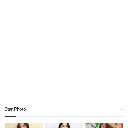
Star Photo