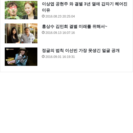
이상엽 공현주 와 결별 3년 열애 갑자기 헤어진
이유
2016.08.23 20:25:04
홍상수 김민희 결별 미래를 위해서~
2016.09.13 16:07:16
정글의 법칙 이선빈 가장 못생긴 얼굴 공개
2016.09.01 16:19:31
I suggest you try it again, Luke. This time, let go your
conscious self and act on instinct. Dantooine. They’re
on Dantooine. You’re all clear, kid. Let’s blow this thing
and go home! I’m surprised you had the courage to
take the responsibility yourself. I’m trying not to, kid.