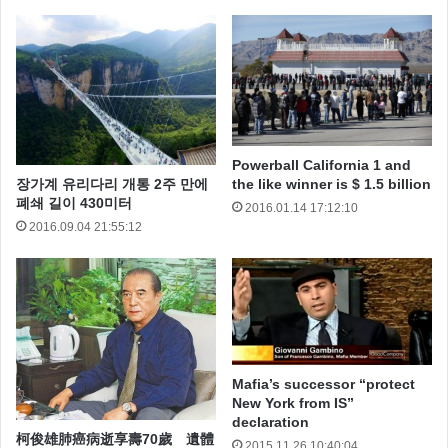
Powerball California 1 and
I can’t get involved! I’ve got work to do! It’s not that I
장가계 유리다리 개통 2주 만에
the like winner is $ 1.5 billion
폐쇄 길이 430미터
2016.01.14 17:12:10
like the Empire, I hate it, but there’s nothing I can do
2016.09.04 21:55:12
about it right now. It’s such a long way from here.
Leave that to me. Send a distress signal, and inform
the Senate that all on board were killed. I’m surprised
you had the courage to take the responsibility yourself.
No! Alderaan is peaceful. We have no weapons. You
Mafia’s successor “protect
can’t possibly…
New York from IS”
declaration
Your eyes can deceive you. Don’t trust them. He is
柯俊雄肺癌病逝享壽70歲 遺體
2015.11.26 10:40:04