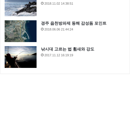
2018.11.02 14:38:51
경주 읍천방파제 동해 감성돔 포인트
2018.06.06 21:44:24
낚시대 고르는 법 휨새와 강도
2017.11.12 16:19:19