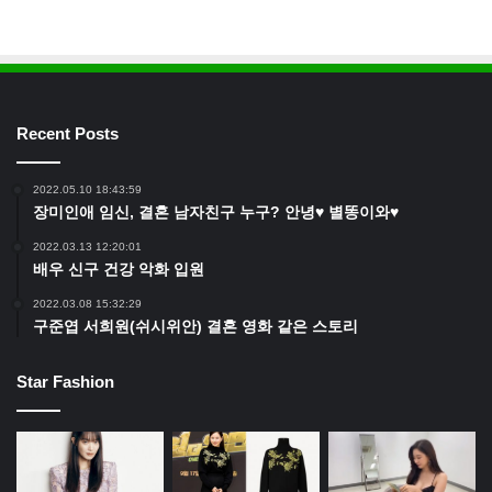
Recent Posts
2022.05.10 18:43:59
장미인애 임신, 결혼 남자친구 누구? 안녕♥ 별똥이와♥
2022.03.13 12:20:01
배우 신구 건강 악화 입원
2022.03.08 15:32:29
구준엽 서희원(쉬시위안) 결혼 영화 같은 스토리
Star Fashion