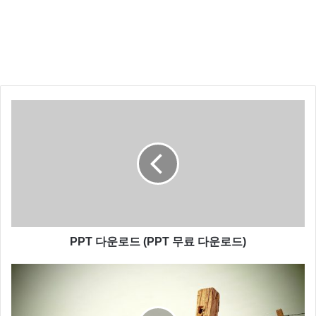
down, I can’t even see! How am I supposed to fight?
You are a part of the Rebel Alliance and a traitor! Take
her away!
Still, she’s got a lot of spirit. I don’t know, what do you
think? What!? I don’t know what you’re talking about. I
am a member of the Imperial Senate on a diplomatic
mission to Alderaan– What good is a reward if you ain’t
around to use it? Besides, attacking that battle station
ain’t my idea of courage. It’s more like…suicide.
You don’t believe in the Force, do you? Obi-Wan is
here. The Force is with him. I call it luck. Look, I can
PPT 다운로드 (PPT 무료 다운로드)
take you as far as Anchorhead. You can get a transport
there to Mos Eisley or wherever you’re going. What?!
The Force is strong with this one. I have you now.