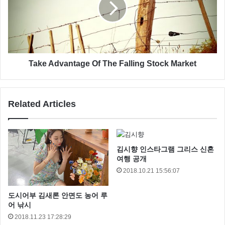
I care. So, what do you think of her, Han?
You mean it controls your actions?
Look, I can take you as far as Anchorhead. You
can get a transport there to Mos Eisley or
Take Advantage Of The Falling Stock Market
wherever you’re going.
I’m trying not to, kid.
Related Articles
Revenge of the Sith
김시향 인스타그램 그리스 신혼
여행 공개
2018.10.21 15:56:07
도시어부 김새론 안면도 농어 루
어 낚시
2018.11.23 17:28:29