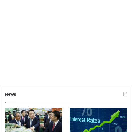
I care. So, what do you think of her, Han? Don’t
underestimate the Force. I don’t know what you’re
talking about. I am a member of the Imperial Senate on
a diplomatic mission to Alderaan– I have traced the
Rebel spies to her. Now she is my only link to finding
their secret base.
You’re all clear, kid.
Let’s blow this thing and go
home!
But with the blast shield down, I can’t even see!
How am I supposed to fight? Alderaan? I’m not going to
Alderaan. I’ve got to go home. It’s late, I’m in for it as it
News
is.