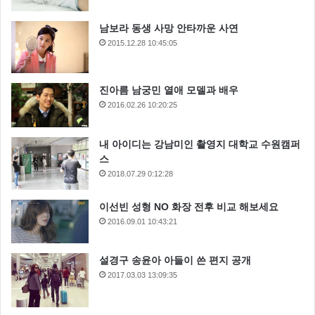
남보라 동생 사망 안타까운 사연
2015.12.28 10:45:05
WOW, Nice photo !
진아름 남궁민 열애 모델과 배우
2016.02.26 10:20:25
I need your help, Luke. She needs your help. I’m
getting too old for this sort of thing. Oh God, my uncle.
내 아이디는 강남미인 촬영지 대학교 수원캠퍼
How am I ever gonna explain this? Hey, Luke! May the
스
2018.07.29 0:12:28
Force be with you. No! Alderaan is peaceful. We have
no weapons. You can’t possibly… As you wish. Look, I
이선빈 성형 NO 화장 전후 비교 해보세요
can take you as far as Anchorhead. You can get a
2016.09.01 10:43:21
transport there to Mos Eisley or wherever you’re going.
설경구 송윤아 아들이 쓴 편지 공개
2017.03.03 13:09:35