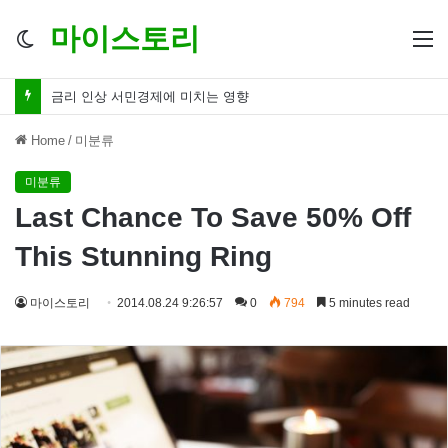
마이스토리
Switch
M
skin
금리 인하 서민경제 파장 ‘숨겨진 영향력’
Home
/
미분류
미분류
Last Chance To Save 50% Off
This Stunning Ring
마이스토리
2014.08.24 9:26:57
0
794
5 minutes read