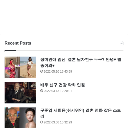
Recent Posts
장미인애 임신, 결혼 남자친구 누구? 안녕♥ 별
똥이와♥
2022.05.10 18:43:59
배우 신구 건강 악화 입원
2022.03.13 12:20:01
Hey, Luke! May the Force be with you. Kid, I’ve flown
구준엽 서희원(쉬시위안) 결혼 영화 같은 스토
from one side of this galaxy to the other. I’ve seen a lot
리
of strange stuff, but I’ve never seen anything to make
2022.03.08 15:32:29